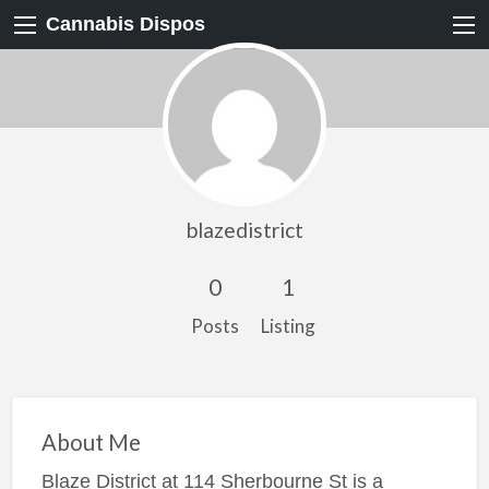
Cannabis Dispos
blazedistrict
0
1
Posts
Listing
About Me
Blaze District at 114 Sherbourne St is a