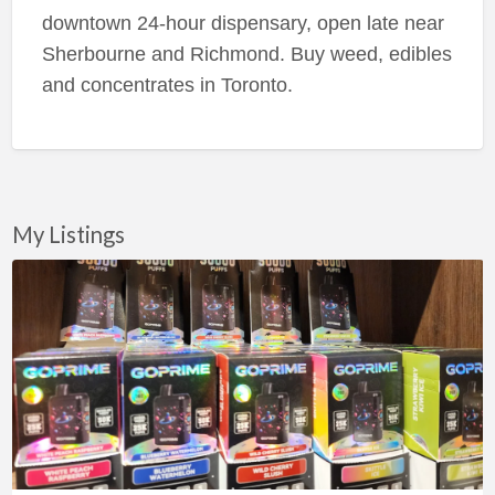
downtown 24-hour dispensary, open late near
Sherbourne and Richmond. Buy weed, edibles
and concentrates in Toronto.
My Listings