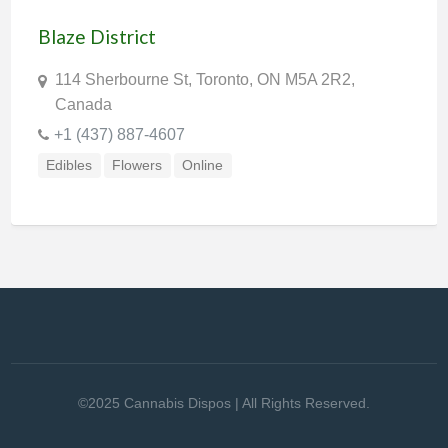
Blaze District
114 Sherbourne St, Toronto, ON M5A 2R2,
Canada
+1 (437) 887-4607
Edibles
Flowers
Online
©2025 Cannabis Dispos | All Rights Reserved.