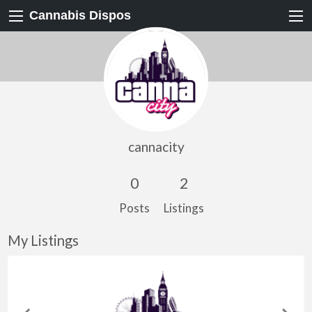
Cannabis Dispos
cannacity
0
2
Posts
Listings
My Listings