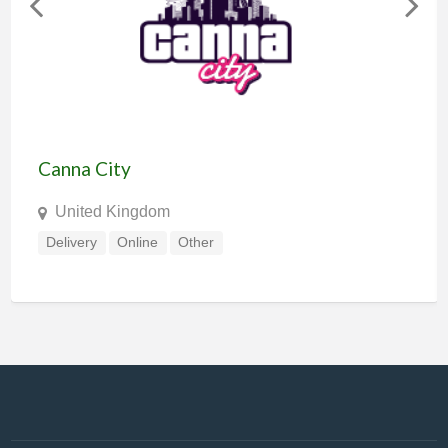
Canna City
United Kingdom
Delivery
Online
Other