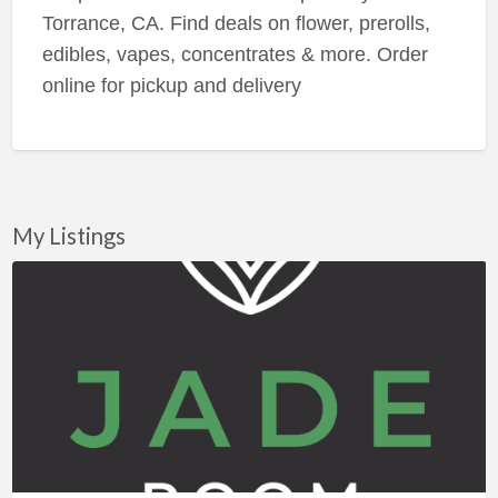
Torrance, CA. Find deals on flower, prerolls,
edibles, vapes, concentrates & more. Order
online for pickup and delivery
My Listings