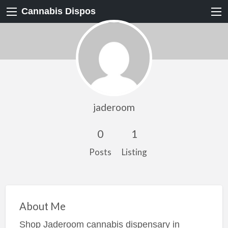
Cannabis Dispos
jaderoom
0
1
Posts
Listing
About Me
Shop Jaderoom cannabis dispensary in