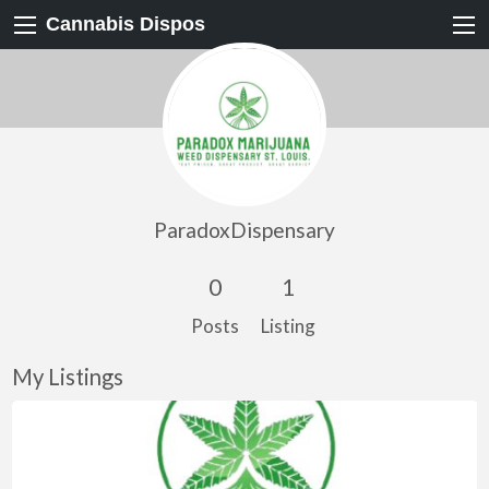
Cannabis Dispos
ParadoxDispensary
0
1
Posts
Listing
My Listings