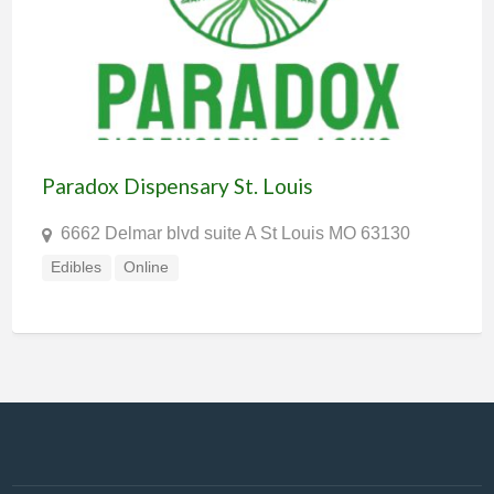
Paradox Dispensary St. Louis
6662 Delmar blvd suite A St Louis MO 63130
Edibles
Online