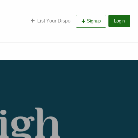
List Your Dispo
Signup
Login