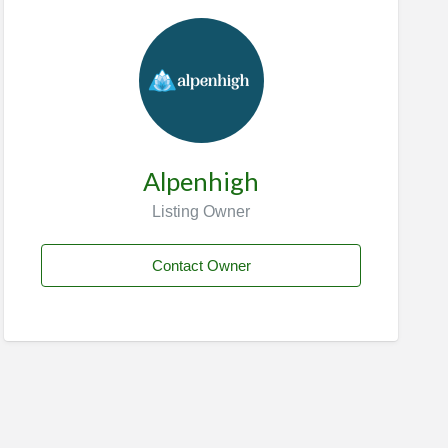
Alpenhigh
Listing Owner
Contact Owner