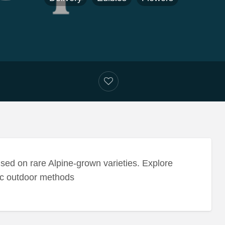
sed on rare Alpine-grown varieties. Explore
nic outdoor methods