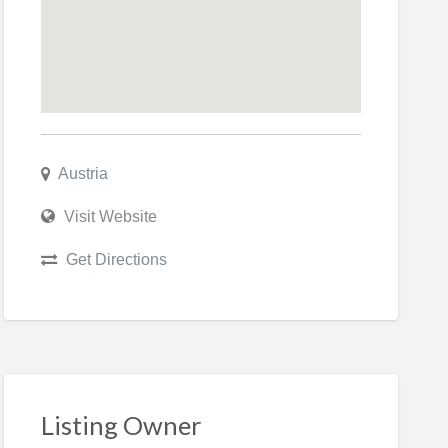
Austria
Visit Website
Get Directions
Listing Owner