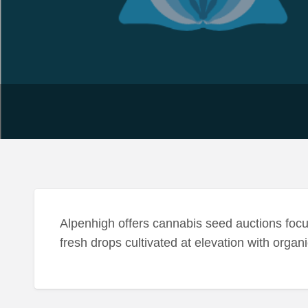
Alpenhigh offers cannabis seed auctions focu
fresh drops cultivated at elevation with orga