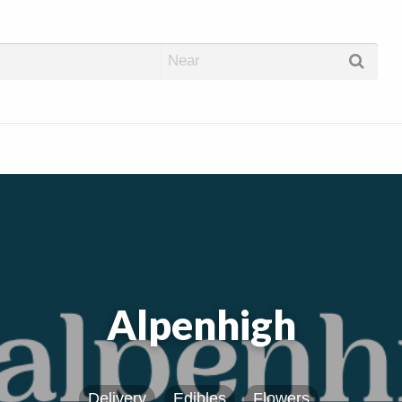
abis Dispos
Alpenhigh
Delivery
Edibles
Flowers