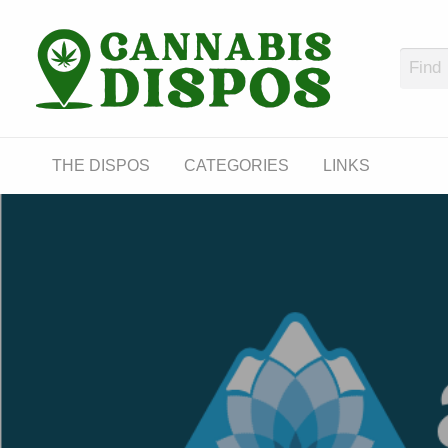
Cann
LINKS
THE DISPOS
CATEGORIES
LINKS