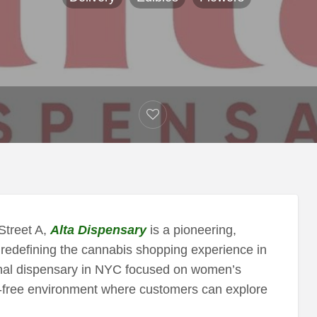
Street A,
Alta Dispensary
is a pioneering,
redefining the cannabis shopping experience in
ional dispensary in NYC focused on women’s
t-free environment where customers can explore