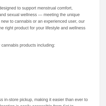
 designed to support menstrual comfort,
 and sexual wellness — meeting the unique
new to cannabis or an experienced user, our
 right product for your lifestyle and wellness
ty cannabis products including:
ss in-store pickup, making it easier than ever to