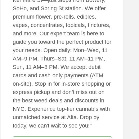
SoHo, and Spring St station. We offer
premium flower, pre-rolls, edibles,
vapes, concentrates, topicals, tinctures,
and more. Our expert team is here to
guide you toward the perfect product for
your needs. Open daily: Mon–Wed, 11
AM–9 PM, Thurs–Sat, 11 AM–11 PM,
Sun, 11 AM–8 PM. We accept debit
cards and cash-only payments (ATM
on-site). Stop in for in-store shopping or
express pickup and don’t miss out on
the best weed deals and discounts in
NYC. Experience top-tier cannabis with
unmatched service at Alta. Drop by
today, we can't wait to see you!"