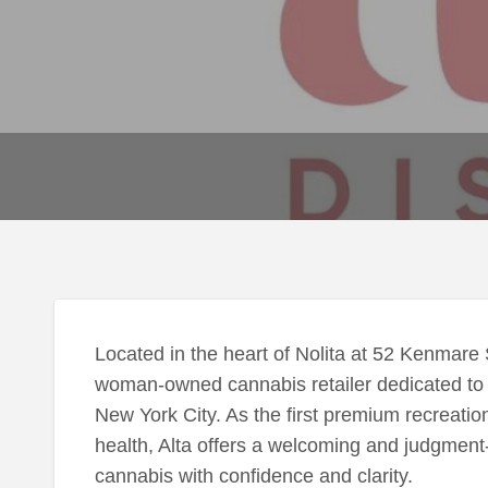
Located in the heart of Nolita at 52 Kenmare 
woman-owned cannabis retailer dedicated to 
New York City. As the first premium recreat
health, Alta offers a welcoming and judgmen
cannabis with confidence and clarity.