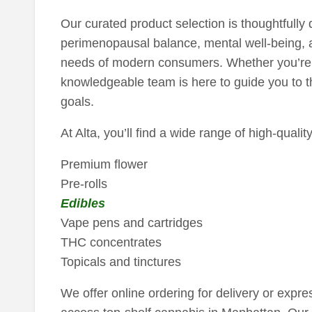
Our curated product selection is thoughtfully
perimenopausal balance, mental well-being,
needs of modern consumers. Whether you’re 
knowledgeable team is here to guide you to the
goals.
At Alta, you’ll find a wide range of high-quali
Premium flower
Pre-rolls
Edibles
Vape pens and cartridges
THC concentrates
Topicals and tinctures
We offer online ordering for delivery or expre