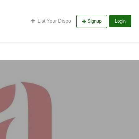
List Your Dispo
Signup
Login