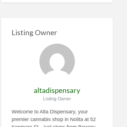
Listing Owner
altadispensary
Listing Owner
Welcome to Alta Dispensary, your
premier cannabis shop in Nolita at 52
Kenmare St—just steps from Bowery,