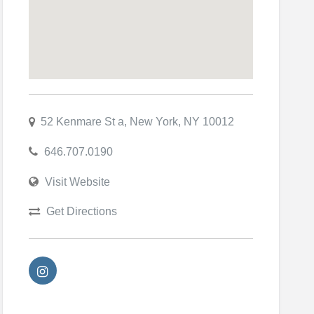
52 Kenmare St a, New York, NY 10012
646.707.0190
Visit Website
Get Directions