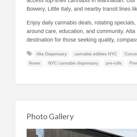
access top-shelf cannabis in Manhattan. Our 
Bowery, Little Italy, and nearby transit lines l
Enjoy daily cannabis deals, rotating specials
around care, education, and community. Alta 
destination for those seeking quality, compa
Alta Dispensary
cannabis edibles NYC
Conce
flower
NYC cannabis dispensary
pre-rolls
Pre
Photo Gallery