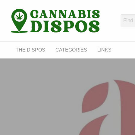
Cann
LINKS
THE DISPOS
CATEGORIES
LINKS