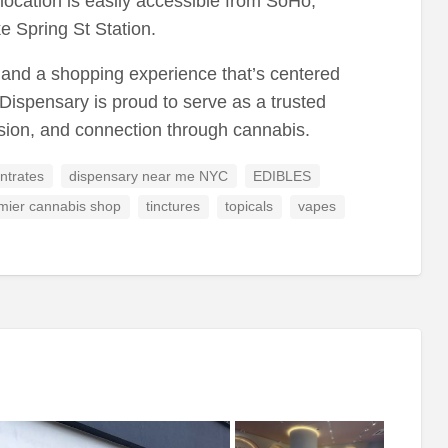
location is easily accessible from SoHo,
ike Spring St Station.
, and a shopping experience that’s centered
Dispensary is proud to serve as a trusted
ssion, and connection through cannabis.
ntrates
dispensary near me NYC
EDIBLES
mier cannabis shop
tinctures
topicals
vapes