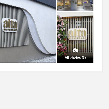
All photos (3)