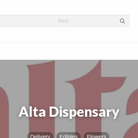
abis Dispos
Alta Dispensary
Delivery
Edibles
Flowers