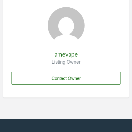
amevape
Listing Owner
Contact Owner