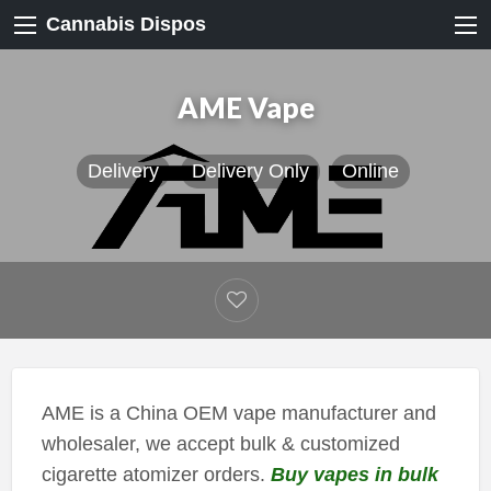
Cannabis Dispos
AME Vape
Delivery
Delivery Only
Online
AME is a China OEM vape manufacturer and
wholesaler, we accept bulk & customized
cigarette atomizer orders.
Buy vapes in bulk