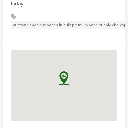
today.
custom vapes buy vapes in bulk premium vape supply cbd vap