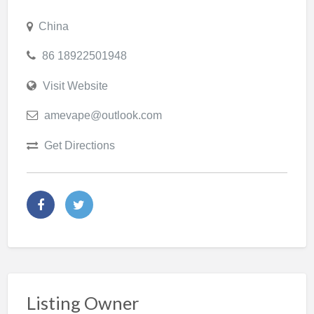
China
86 18922501948
Visit Website
amevape@outlook.com
Get Directions
Listing Owner