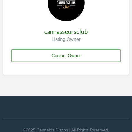
cannasseursclub
Listing Owner
Contact Owner
©2025 Cannabis Dispos | All Rights Reserved.