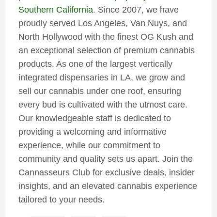
Southern California
. Since 2007, we have
proudly served Los Angeles, Van Nuys, and
North Hollywood with the finest OG Kush and
an exceptional selection of premium cannabis
products. As one of the largest vertically
integrated dispensaries in LA, we grow and
sell our cannabis under one roof, ensuring
every bud is cultivated with the utmost care.
Our knowledgeable staff is dedicated to
providing a welcoming and informative
experience, while our commitment to
community and quality sets us apart. Join the
Cannasseurs Club for exclusive deals, insider
insights, and an elevated cannabis experience
tailored to your needs.