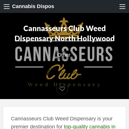
Cannabis Dispos
Cannasseurs Club Weed
Dispensary North Hollywood
Other
Cannasseurs Club Weed Dispensary is your
premier destination for
top-quality cannabis in