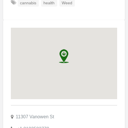
cannabis
health
Weed
11307 Vanowen St