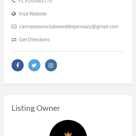
+1 8183582770
Visit Website
cannasseursclubweeddispensary@gmail.com
Get Directions
Listing Owner