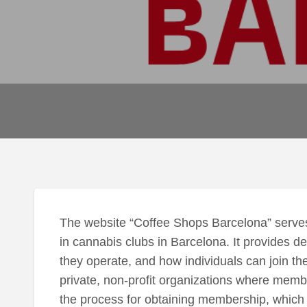
The website “Coffee Shops Barcelona” serves
in cannabis clubs in Barcelona. It provides d
they operate, and how individuals can join the
private, non-profit organizations where memb
the process for obtaining membership, which in