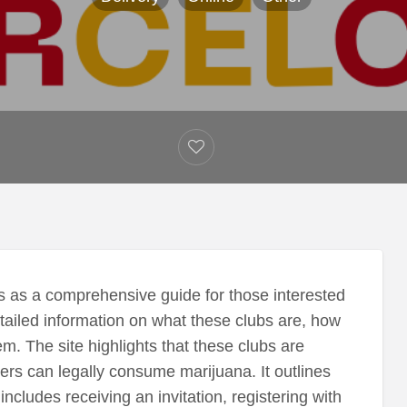
 as a comprehensive guide for those interested
etailed information on what these clubs are, how
m. The site highlights that these clubs are
ers can legally consume marijuana. It outlines
cludes receiving an invitation, registering with