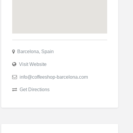
Barcelona, Spain
Visit Website
info@coffeeshop-barcelona.com
Get Directions