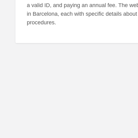
a valid ID, and paying an annual fee. The webs
in Barcelona, each with specific details about 
procedures.