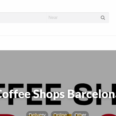
abis Dispos
Coffee Shops Barcelon
Delivery
Online
Other