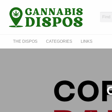
Cann
LINKS
THE DISPOS
CATEGORIES
LINKS