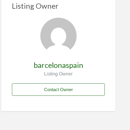
Listing Owner
barcelonaspain
Listing Owner
Contact Owner