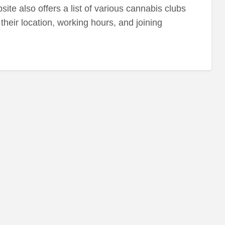
ite also offers a list of various cannabis clubs
their location, working hours, and joining