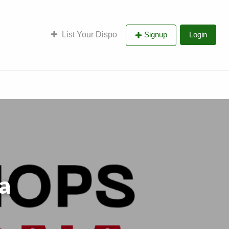
List Your Dispo
Signup
Login
a