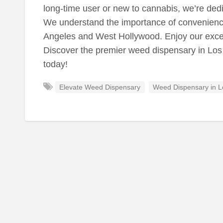
long-time user or new to cannabis, we’re ded
We understand the importance of convenience,
Angeles and West Hollywood. Enjoy our except
Discover the premier weed dispensary in Los
today!
Elevate Weed Dispensary
Weed Dispensary in L