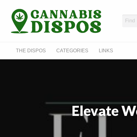
Cann
LINKS
THE DISPOS
CATEGORIES
LINKS
Elevate W