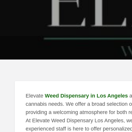
Elevate
Weed Dispensary in Los Angeles
a
cannabis needs. We offer a broad selection o
providing a welcoming atmosphere for both re
At Elevate Weed Dispensary Los Angeles, we p
experienced staff is here to offer personalize