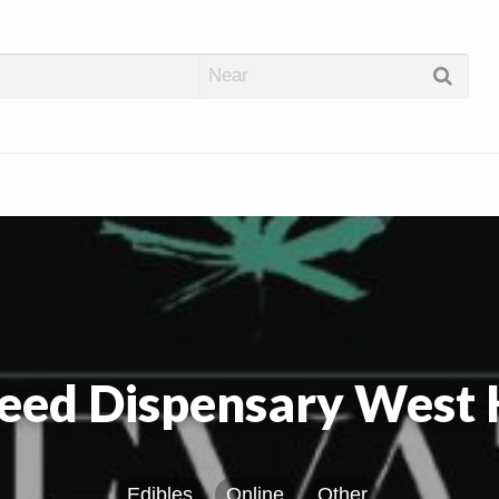
abis Dispos
eed Dispensary West
Edibles
Online
Other