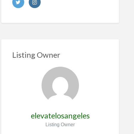
Listing Owner
elevatelosangeles
Listing Owner