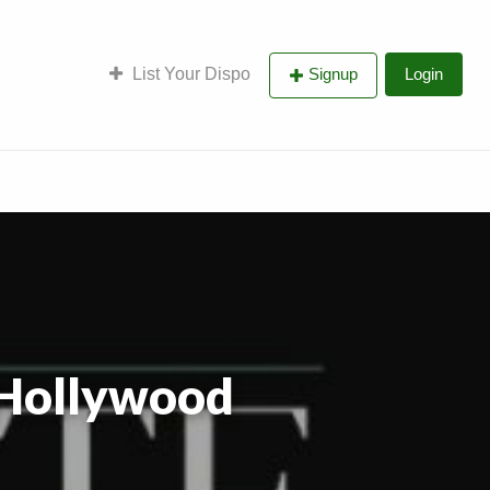
List Your Dispo
Signup
Login
 Hollywood