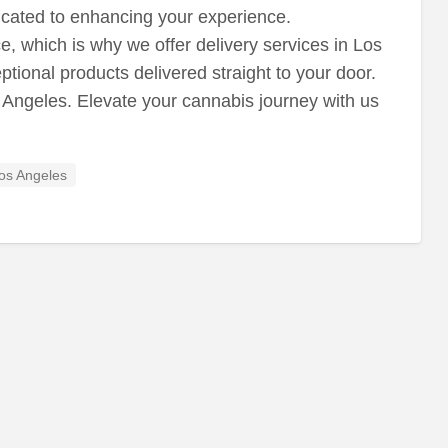
icated to enhancing your experience.
 which is why we offer delivery services in Los
ional products delivered straight to your door.
 Angeles. Elevate your cannabis journey with us
os Angeles