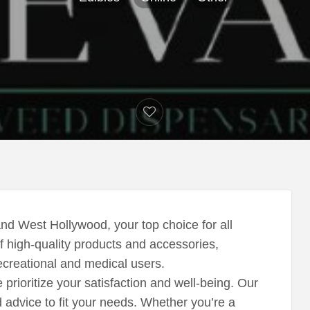
nd West Hollywood, your top choice for all
f high-quality products and accessories,
creational and medical users.
rioritize your satisfaction and well-being. Our
d advice to fit your needs. Whether you’re a