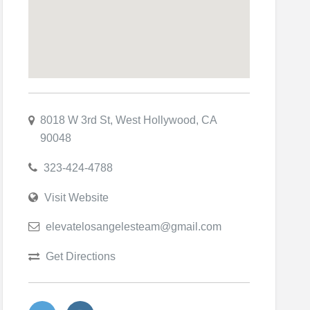
8018 W 3rd St, West Hollywood, CA
90048
323-424-4788
Visit Website
elevatelosangelesteam@gmail.com
Get Directions