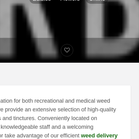
tion for both recreational and medical weed
e provide an extensive selection of high-quality
 and tinctures. Conveniently located on
s knowledgeable staff and a welcoming
r take advantage of our efficient
weed delivery