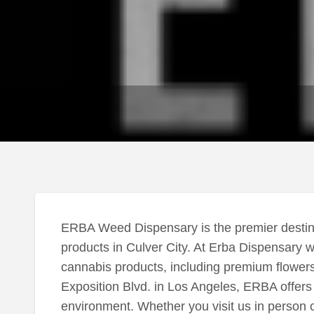
ERBA Weed Dispensary is the premier destina
products in Culver City. At Erba Dispensary w
cannabis products, including premium flowers
Exposition Blvd. in Los Angeles, ERBA offer
environment. Whether you visit us in person o