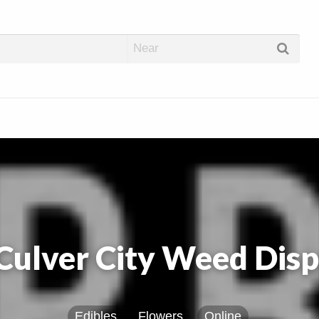
abis Dispos
ulver City Weed Dis
Edibles
Flowers
Online