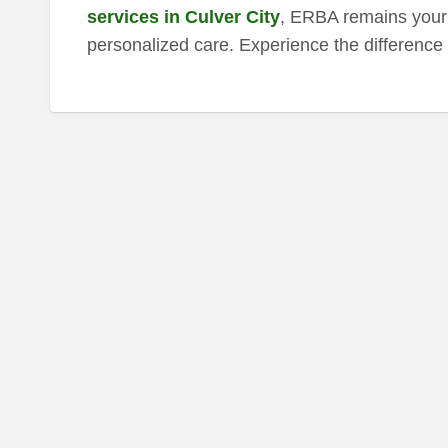
services in Culver City
, ERBA remains your 
personalized care. Experience the difference