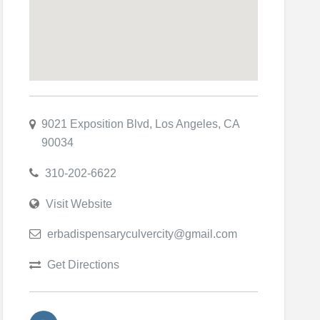
9021 Exposition Blvd, Los Angeles, CA
90034
310-202-6622
Visit Website
erbadispensaryculvercity@gmail.com
Get Directions