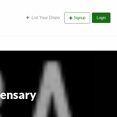
List Your Dispo
Signup
Login
pensary