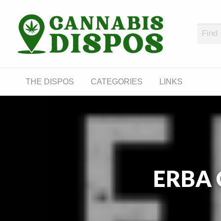
Cann
LINKS
THE DISPOS
CATEGORIES
LINKS
ERBA C