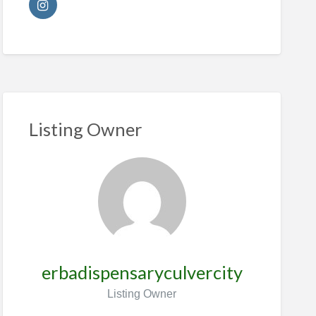
Listing Owner
erbadispensaryculvercity
Listing Owner