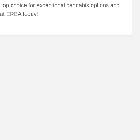
top choice for exceptional cannabis options and
 at ERBA today!