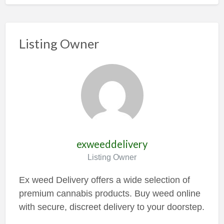
Listing Owner
exweeddelivery
Listing Owner
Ex weed Delivery offers a wide selection of
premium cannabis products. Buy weed online
with secure, discreet delivery to your doorstep.