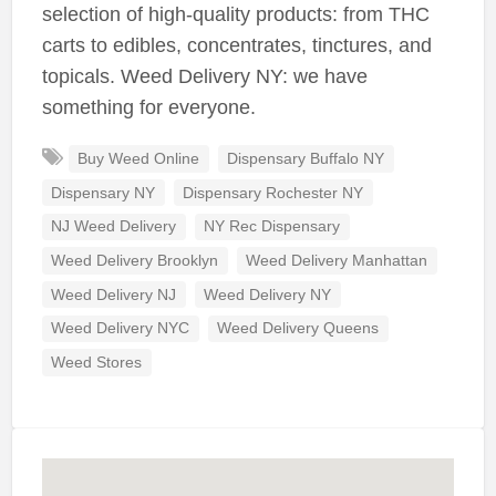
selection of high-quality products: from THC
carts to edibles, concentrates, tinctures, and
topicals. Weed Delivery NY: we have
something for everyone.
Buy Weed Online
Dispensary Buffalo NY
Dispensary NY
Dispensary Rochester NY
NJ Weed Delivery
NY Rec Dispensary
Weed Delivery Brooklyn
Weed Delivery Manhattan
Weed Delivery NJ
Weed Delivery NY
Weed Delivery NYC
Weed Delivery Queens
Weed Stores