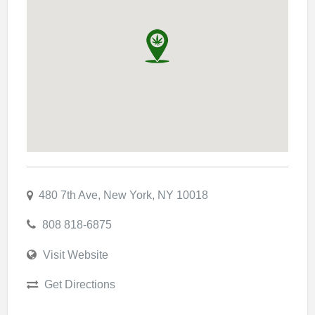
480 7th Ave, New York, NY 10018
808 818-6875
Visit Website
Get Directions