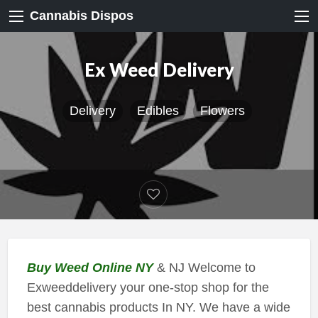
Cannabis Dispos
Ex Weed Delivery
Delivery
Edibles
Flowers
Buy Weed Online NY
& NJ Welcome to
Exweeddelivery your one-stop shop for the
best cannabis products In NY. We have a wide