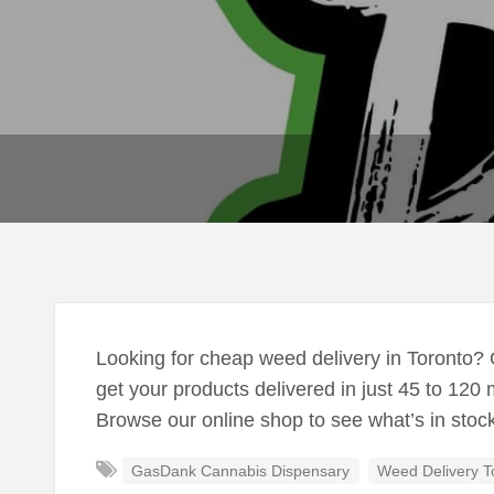
Looking for cheap weed delivery in Toronto?
get your products delivered in just 45 to 120 
Browse our online shop to see what’s in stoc
GasDank Cannabis Dispensary
Weed Delivery T