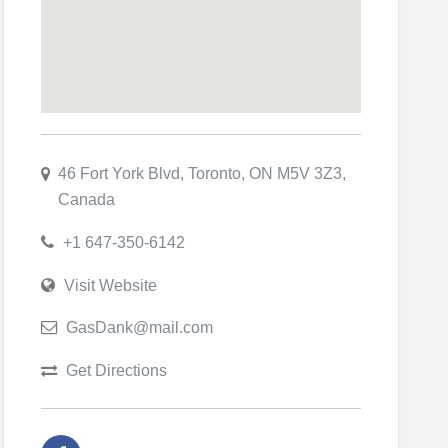
46 Fort York Blvd, Toronto, ON M5V 3Z3,
Canada
+1 647-350-6142
Visit Website
GasDank@mail.com
Get Directions