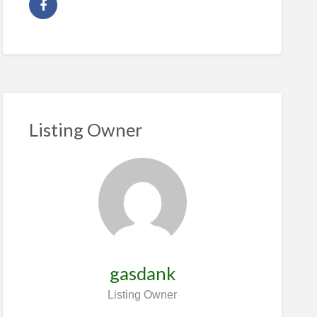
Listing Owner
gasdank
Listing Owner