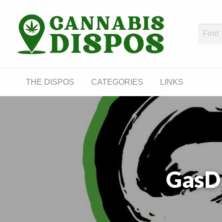
Cann
LINKS
THE DISPOS
CATEGORIES
LINKS
GasD