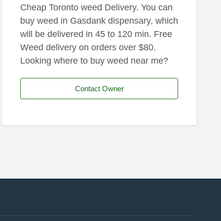
Cheap Toronto weed Delivery. You can
buy weed in Gasdank dispensary, which
will be delivered in 45 to 120 min. Free
Weed delivery on orders over $80.
Looking where to buy weed near me?
Contact Owner