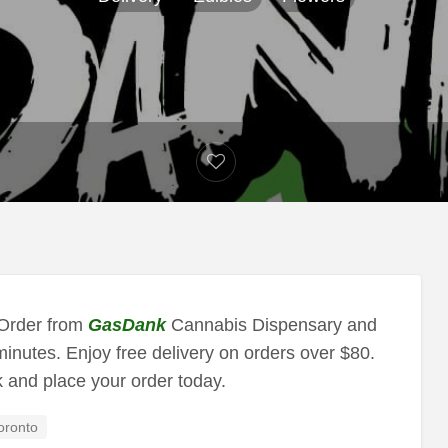
 Order from
GasDank
Cannabis Dispensary and
minutes. Enjoy free delivery on orders over $80.
k and place your order today.
oronto