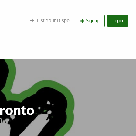
List Your Dispo
Signup
Login
ronto