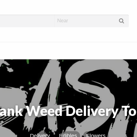
abis Dispos
ank Weed Delivery To
Delivery
Edibles
Flowers