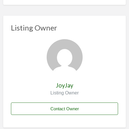
Listing Owner
JoyJay
Listing Owner
Contact Owner