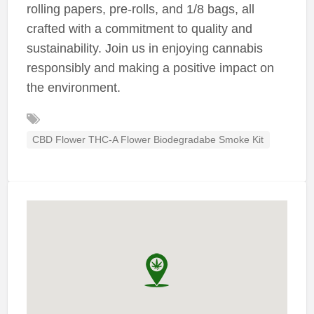
rolling papers, pre-rolls, and 1/8 bags, all
crafted with a commitment to quality and
sustainability. Join us in enjoying cannabis
responsibly and making a positive impact on
the environment.
CBD Flower THC-A Flower Biodegradabe Smoke Kit