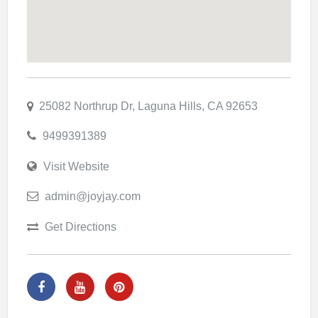
25082 Northrup Dr, Laguna Hills, CA 92653
9499391389
Visit Website
admin@joyjay.com
Get Directions