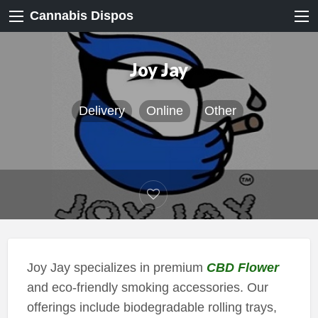
Cannabis Dispos
Joy Jay
Delivery
Online
Other
Joy Jay specializes in premium
CBD Flower
and eco-friendly smoking accessories. Our
offerings include biodegradable rolling trays,