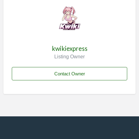
kwikiexpress
Listing Owner
Contact Owner