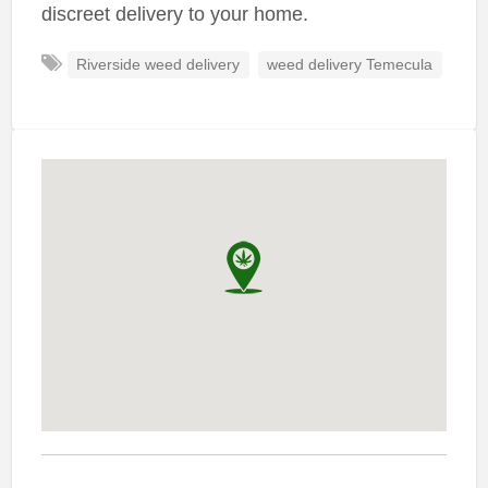
discreet delivery to your home.
Riverside weed delivery
weed delivery Temecula