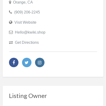
Orange, CA
(909) 206-2245
Visit Website
Hello@kwiki.shop
Get Directions
Listing Owner