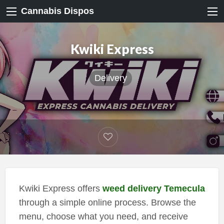
Cannabis Dispos
Kwiki Express
Delivery
Kwiki Express offers
weed delivery Temecula
through a simple online process. Browse the
menu, choose what you need, and receive