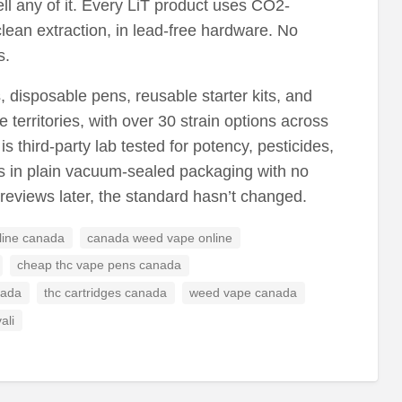
ll any of it. Every LiT product uses CO2-
clean extraction, in lead-free hardware. No
s.
disposable pens, reusable starter kits, and
 territories, with over 30 strain options across
s third-party lab tested for potency, pesticides,
s in plain vacuum-sealed packaging with no
r reviews later, the standard hasn’t changed.
line canada
canada weed vape online
cheap thc vape pens canada
nada
thc cartridges canada
weed vape canada
ali