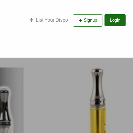
List Your Dispo
Signup
Login