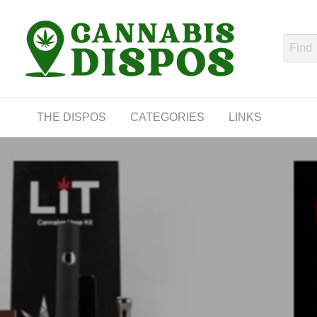
Cann
LINKS
THE DISPOS
CATEGORIES
LINKS