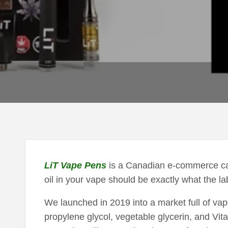
LiT Vape Pens
is a Canadian e-commerce cann
oil in your vape should be exactly what the lab
We launched in 2019 into a market full of vap
propylene glycol, vegetable glycerin, and Vitam