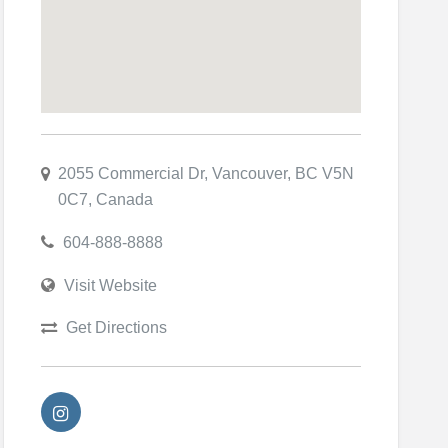
2055 Commercial Dr, Vancouver, BC V5N
0C7, Canada
604-888-8888
Visit Website
Get Directions