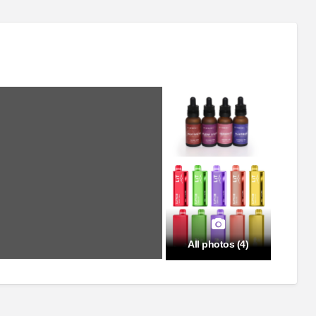
All photos (4)