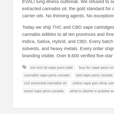
EVALI lung-illness outbreak. We refused to se
extracted cannabis oil, the gold standard for 
carrier oils. No thinning agents. No exception
Today we ship THC and CBD vape cartridges, 
cannabis edibles to all ten provinces and three
Indica, Sativa, Hybrid, and CBD. Every batch i
solvents, and heavy metals. Every order ship
branding visible. Over 8,600 verified five-sta
are mct oil vape pens safe
buy thc vape pens on
cannabis vape pens canada
cbd vape pens canada
co2 extracted cannabis oil
online vape pen shop ca
weed vape pens canada
what is vitamin e acetate ev