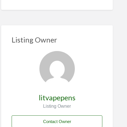
Listing Owner
litvapepens
Listing Owner
Contact Owner