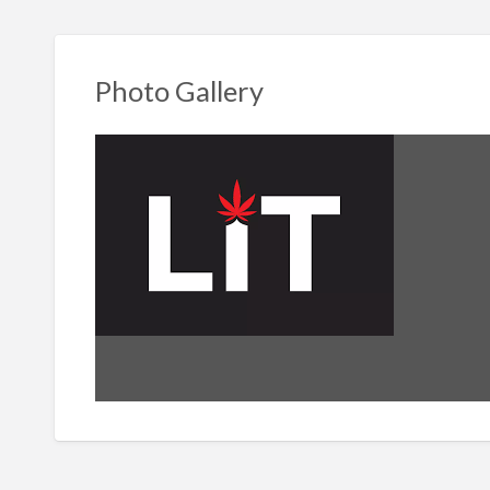
Photo Gallery