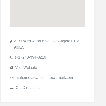
2131 Westwood Blvd, Los Angeles, CA
90025
(+1) 240-394-8216
Visit Website
muhamedscart.online@gmail.com
Get Directions