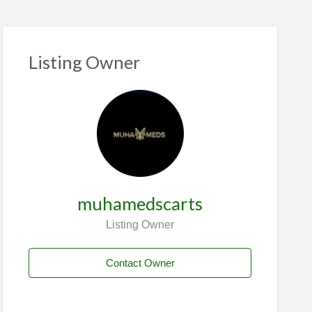
Listing Owner
muhamedscarts
Listing Owner
Contact Owner