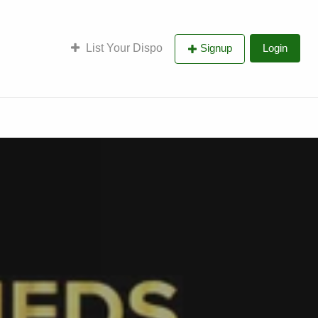
List Your Dispo
Signup
Login