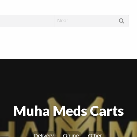
abis Dispos
Muha Meds Carts
Delivery
Online
Other