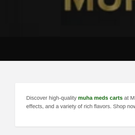
Discover high-quality
muha meds carts
at M
effects, and a variety of rich flavors. Shop no