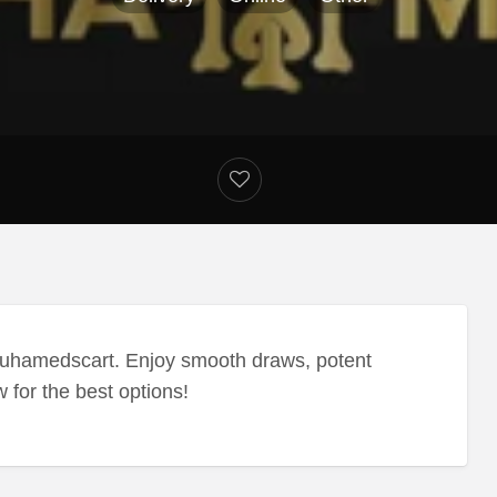
uhamedscart. Enjoy smooth draws, potent
w for the best options!