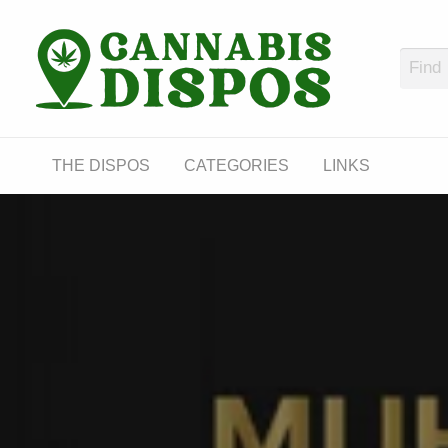
Cann
LINKS
THE DISPOS
CATEGORIES
LINKS