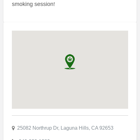
smoking session!
25082 Northrup Dr, Laguna Hills, CA 92653