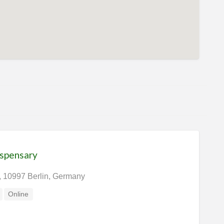
ispensary
, 10997 Berlin, Germany
Online