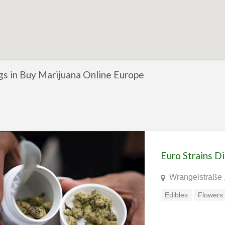
ngs in Buy Marijuana Online Europe
Euro Strains D
Wrangelstraße 
Edibles
Flowers