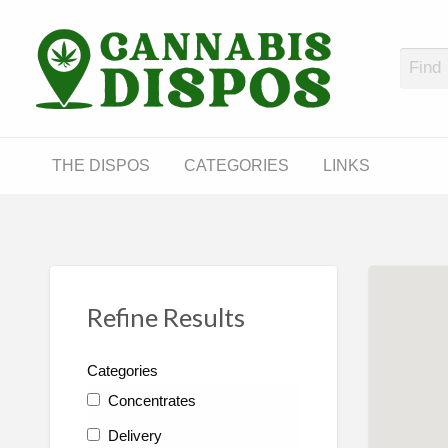
Cann
LINKS
THE DISPOS
CATEGORIES
LINKS
Refine Results
Categories
Concentrates
Delivery