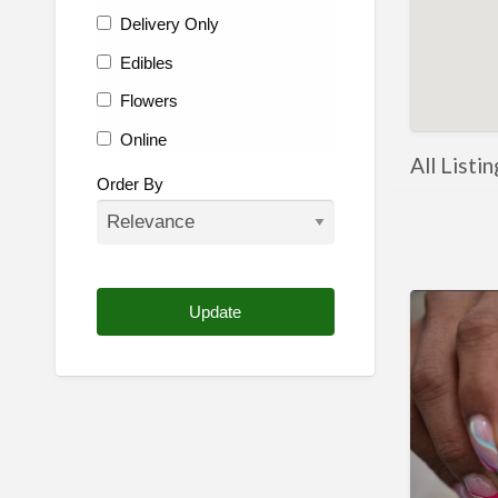
Delivery Only
Edibles
Flowers
Online
All Listi
Other
Order By