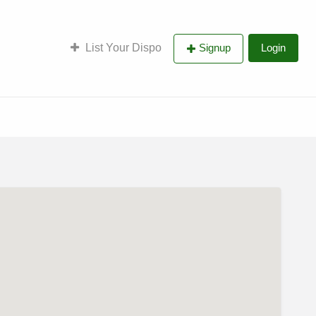
List Your Dispo
Signup
Login