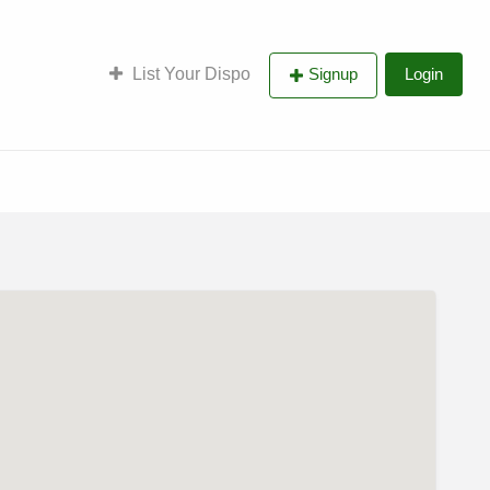
List Your Dispo
Signup
Login