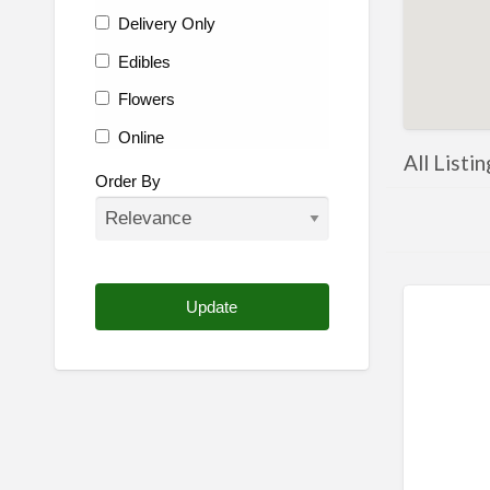
Delivery Only
Edibles
Flowers
Online
All Listi
Other
Order By