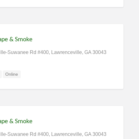
Vape & Smoke
lle-Suwanee Rd #400, Lawrenceville, GA 30043
Online
Vape & Smoke
lle-Suwanee Rd #400, Lawrenceville, GA 30043