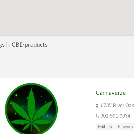
ngs in CBD products
Cannaverze
6735 River Oak
901-591-0034
Edibles
Flowers