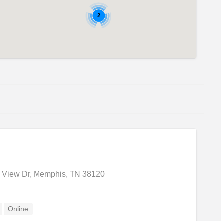
2
 View Dr, Memphis, TN 38120
Online