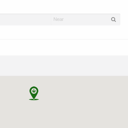
abis Dispos