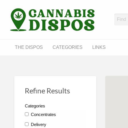
Cann
LINKS
THE DISPOS
CATEGORIES
LINKS
Refine Results
Categories
Concentrates
Delivery