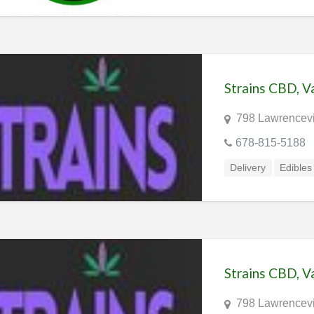
Strains CBD, 
798 Lawrencevi
678-815-5188
Delivery
Edibles
Strains CBD, 
798 Lawrencevi