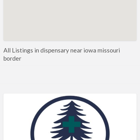
All Listings in dispensary near iowa missouri
border