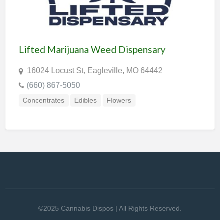
Lifted Marijuana Weed Dispensary
16024 Locust St, Eagleville, MO 64442
(660) 867-5050
Concentrates
Edibles
Flowers
©2025 Cannabis Dispos | All Rights Reserved.