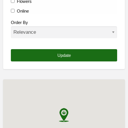
Flowers
Online
Other
Order By