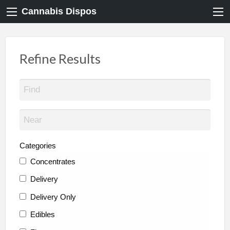
Cannabis Dispos
Refine Results
Categories
Concentrates
Delivery
Delivery Only
Edibles