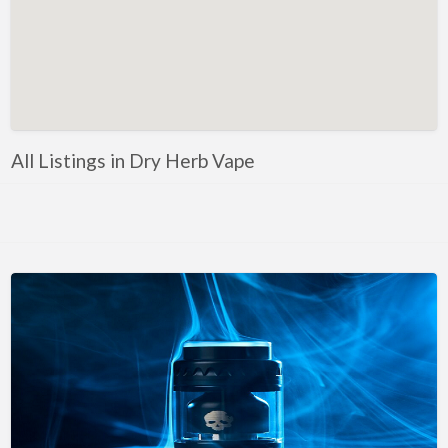
All Listings in Dry Herb Vape