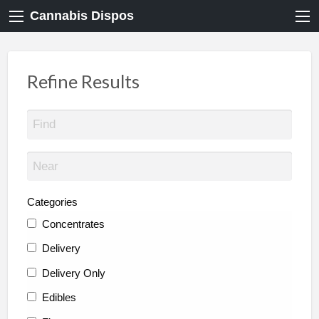
Cannabis Dispos
Refine Results
Categories
Concentrates
Delivery
Delivery Only
Edibles