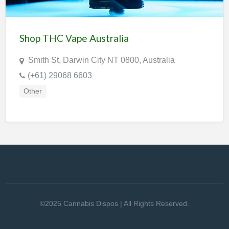
Shop THC Vape Australia
Smith St, Darwin City NT 0800, Australia
(+61) 29068 6603
Other
©2025 Cannabis Dispos | All Rights Reserved.