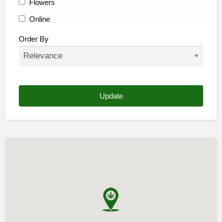
Flowers
Online
Other
Order By