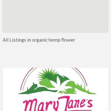
All Listings in organic hemp flower