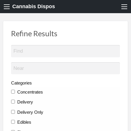
Cannabis Dispos
Refine Results
Categories
Concentrates
Delivery
Delivery Only
Edibles