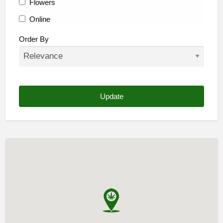
Flowers
Online
Other
Order By