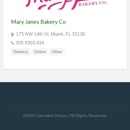
Mary Janes Bakery Co
175 NW 14th St, Miami, FL 33136
305 9303 434
Delivery
Online
Other
©2025 Cannabis Dispos | All Rights Reserved.