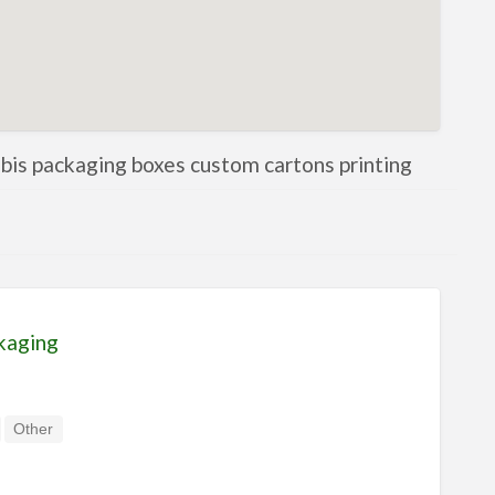
nabis packaging boxes custom cartons printing
kaging
Other