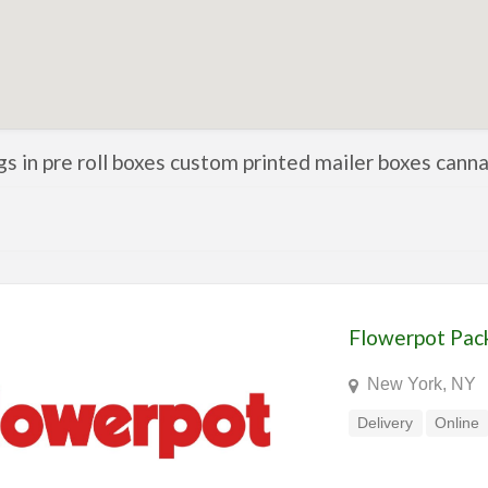
ngs in pre roll boxes custom printed mailer boxes can
Flowerpot Pac
New York, NY
Delivery
Online