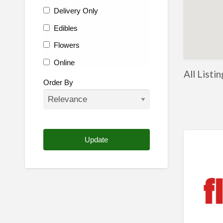
Delivery Only
Edibles
Flowers
Online
All Listi
Other
Order By