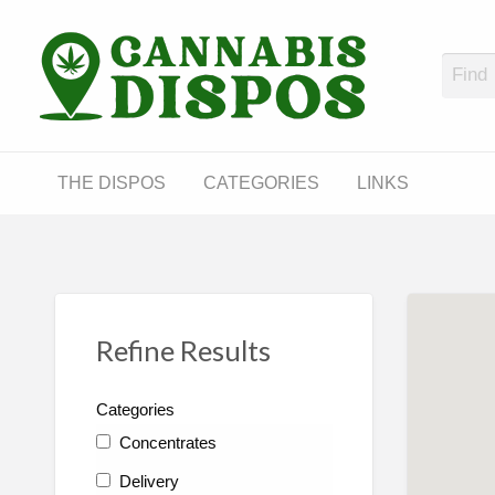
Cann
LINKS
THE DISPOS
CATEGORIES
LINKS
Refine Results
Categories
Concentrates
Delivery