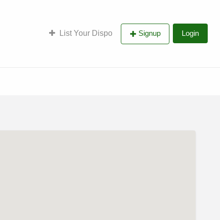
List Your Dispo
Signup
Login