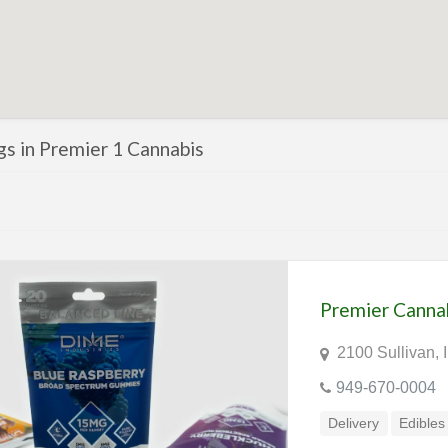
ngs in Premier 1 Cannabis
Premier Canna
2100 Sullivan, 
949-670-0004
Delivery
Edibles