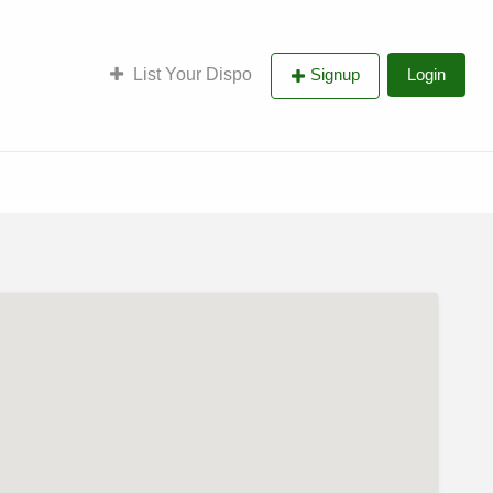
List Your Dispo
Signup
Login