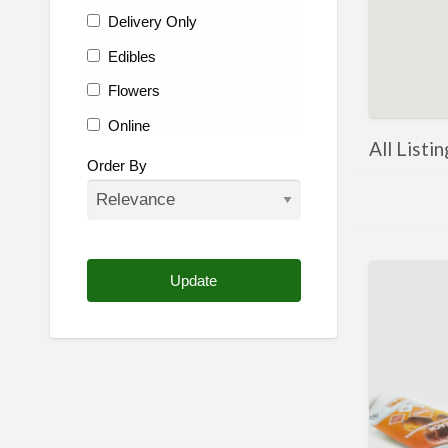
Delivery Only
Edibles
Flowers
Online
All Listi
Other
Order By