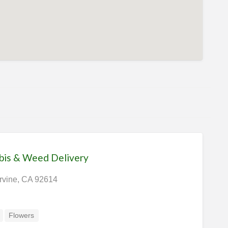
bis & Weed Delivery
Irvine, CA 92614
Flowers