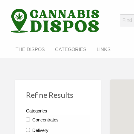
Cann
LINKS
THE DISPOS
CATEGORIES
LINKS
Refine Results
Categories
Concentrates
Delivery