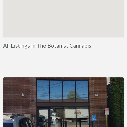
All Listings in The Botanist Cannabis