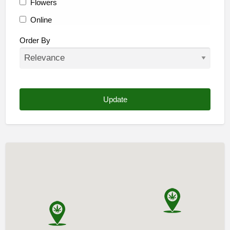
Flowers
Online
Other
Order By