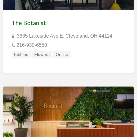
The Botanist
3865 Lakeside Ave E, Cleveland, OH 44114
216-930-6550
Edibles
Flowers
Online