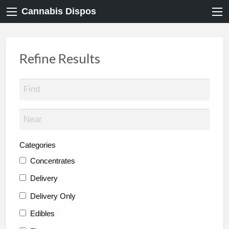
Cannabis Dispos
Refine Results
Categories
Concentrates
Delivery
Delivery Only
Edibles