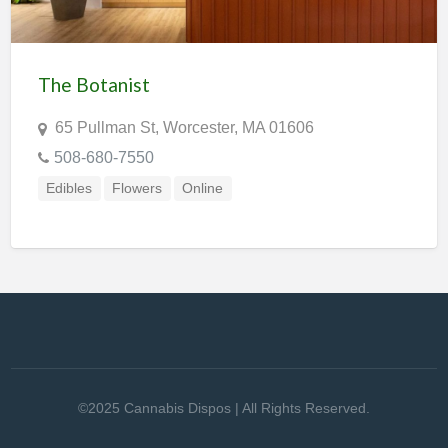
The Botanist
65 Pullman St, Worcester, MA 01606
508-680-7550
Edibles
Flowers
Online
©2025 Cannabis Dispos | All Rights Reserved.