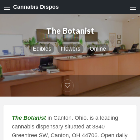
Cannabis Dispos
The Botanist
Edibles
Flowers
Online
The Botanist
in Canton, Ohio, is a leading
cannabis dispensary situated at 3840
Greentree SW, Canton, OH 44706. Open daily