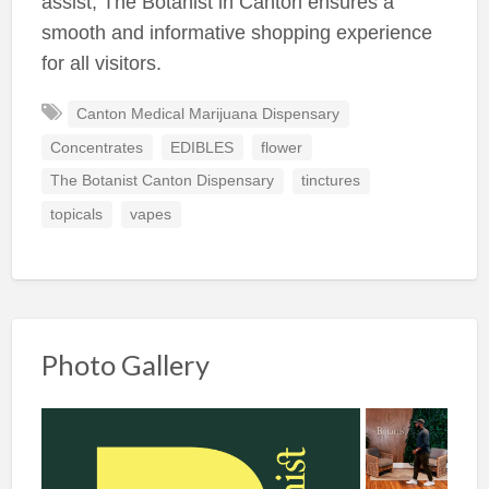
assist, The Botanist in Canton ensures a
smooth and informative shopping experience
for all visitors.
Canton Medical Marijuana Dispensary
Concentrates
EDIBLES
flower
The Botanist Canton Dispensary
tinctures
topicals
vapes
Photo Gallery