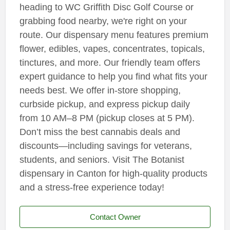
heading to WC Griffith Disc Golf Course or
grabbing food nearby, we're right on your
route. Our dispensary menu features premium
flower, edibles, vapes, concentrates, topicals,
tinctures, and more. Our friendly team offers
expert guidance to help you find what fits your
needs best. We offer in-store shopping,
curbside pickup, and express pickup daily
from 10 AM–8 PM (pickup closes at 5 PM).
Don’t miss the best cannabis deals and
discounts—including savings for veterans,
students, and seniors. Visit The Botanist
dispensary in Canton for high-quality products
and a stress-free experience today!
Contact Owner