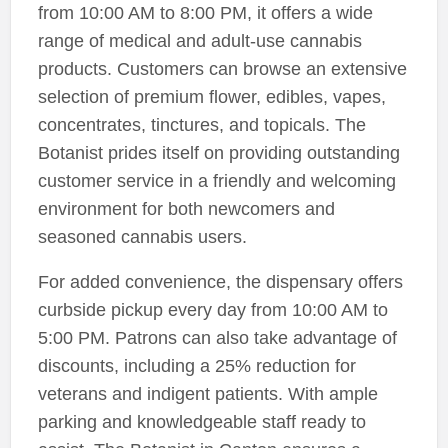
from 10:00 AM to 8:00 PM, it offers a wide
range of medical and adult-use cannabis
products. Customers can browse an extensive
selection of premium flower, edibles, vapes,
concentrates, tinctures, and topicals. The
Botanist prides itself on providing outstanding
customer service in a friendly and welcoming
environment for both newcomers and
seasoned cannabis users.
For added convenience, the dispensary offers
curbside pickup every day from 10:00 AM to
5:00 PM. Patrons can also take advantage of
discounts, including a 25% reduction for
veterans and indigent patients. With ample
parking and knowledgeable staff ready to