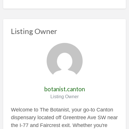
Listing Owner
botanist.canton
Listing Owner
Welcome to The Botanist, your go-to Canton
dispensary located off Greentree Ave SW near
the I-77 and Faircrest exit. Whether you're