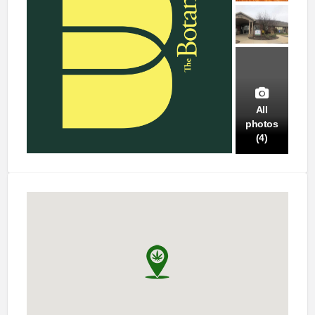
All
photos
(4)