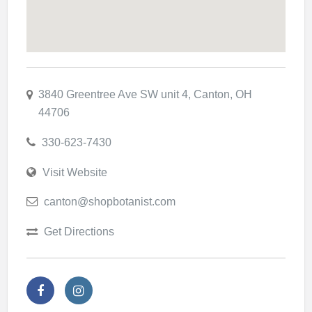
3840 Greentree Ave SW unit 4, Canton, OH
44706
330-623-7430
Visit Website
canton@shopbotanist.com
Get Directions