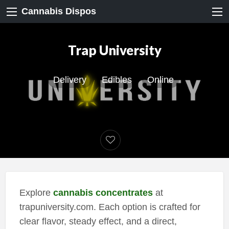
Cannabis Dispos
Trap University
Delivery
Edibles
Online
Explore
cannabis concentrates
at
trapuniversity.com. Each option is crafted for
clear flavor, steady effect, and a direct,