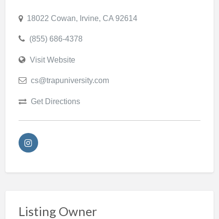
18022 Cowan, Irvine, CA 92614
(855) 686-4378
Visit Website
cs@trapuniversity.com
Get Directions
Listing Owner