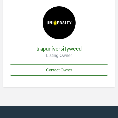
trapuniversityweed
Listing Owner
Contact Owner