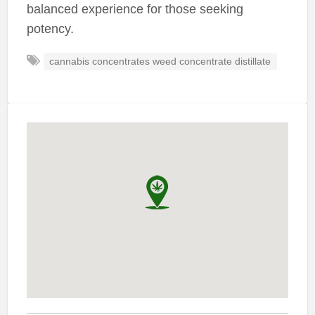
balanced experience for those seeking
potency.
cannabis concentrates weed concentrate distillate