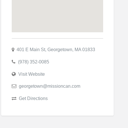
401 E Main St, Georgetown, MA 01833
(978) 352-0085
Visit Website
georgetown@missioncan.com
Get Directions