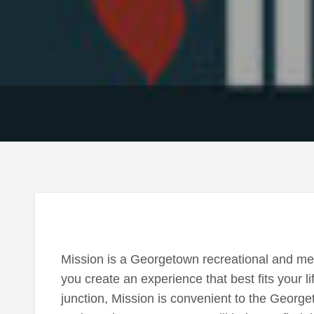
Mission is a Georgetown recreational and me
you create an experience that best fits your l
junction, Mission is convenient to the Geor