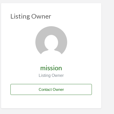
Listing Owner
mission
Listing Owner
Contact Owner