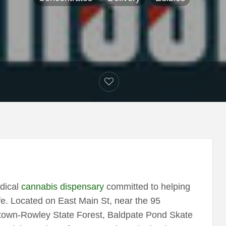
dical
cannabis dispensary
committed to helping
ife. Located on East Main St, near the 95
getown-Rowley State Forest, Baldpate Pond Skate