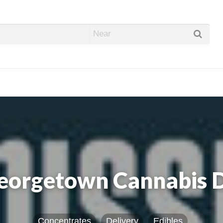
abis Dispos
eorgetown Cannabis 
Concentrates
Delivery
Edibles