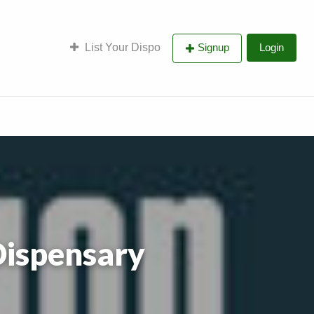
List Your Dispo
Signup
Login
Dispensary