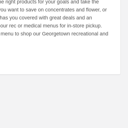
e right products for your goals and take the
ou want to save on concentrates and flower, or
n has you covered with great deals and an
our rec or medical menus for in-store pickup.
 menu to shop our Georgetown recreational and