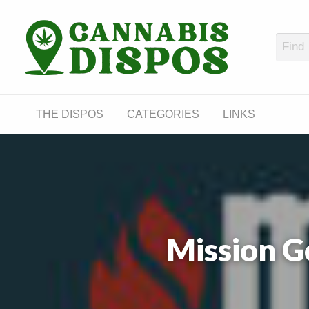
Cann
LINKS
THE DISPOS
CATEGORIES
LINKS
Mission G