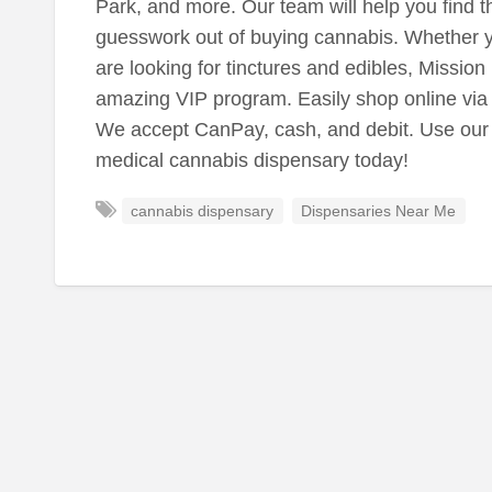
Park, and more. Our team will help you find th
guesswork out of buying cannabis. Whether y
are looking for tinctures and edibles, Missio
amazing VIP program. Easily shop online via 
We accept CanPay, cash, and debit. Use our
medical cannabis dispensary today!
cannabis dispensary
Dispensaries Near Me