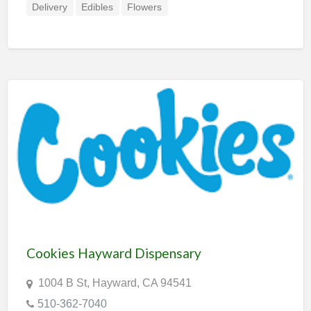
Delivery
Edibles
Flowers
Cookies Hayward Dispensary
1004 B St, Hayward, CA 94541
510-362-7040