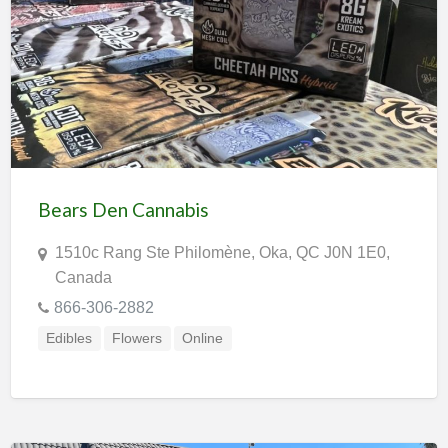
Bears Den Cannabis
1510c Rang Ste Philomène, Oka, QC J0N 1E0,
Canada
866-306-2882
Edibles
Flowers
Online