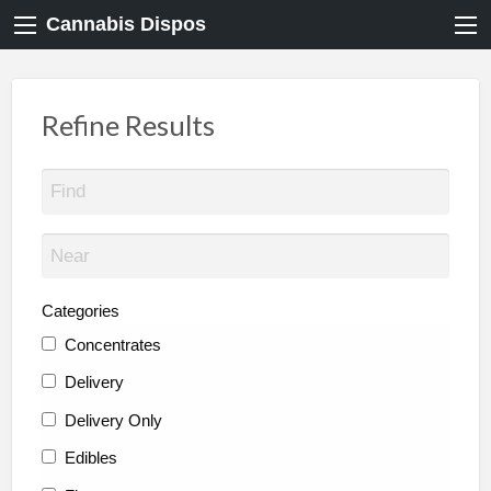
Cannabis Dispos
Refine Results
Categories
Concentrates
Delivery
Delivery Only
Edibles