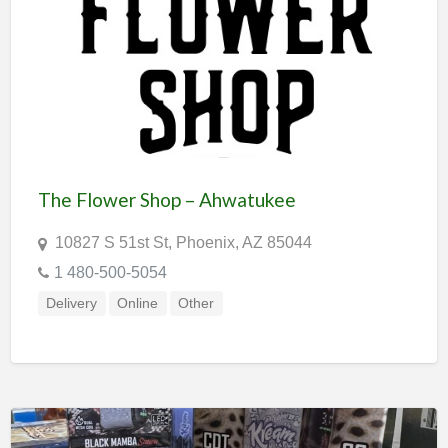
The Flower Shop – Ahwatukee
10827 S 51st St, Phoenix, AZ 85044
1 480-500-5054
Delivery
Online
Other