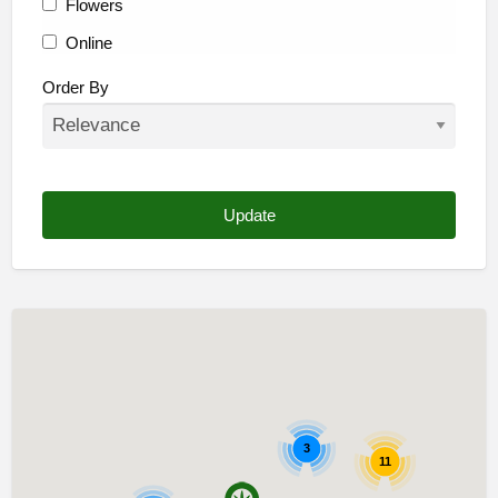
Flowers
Online
Other
Order By
3
11