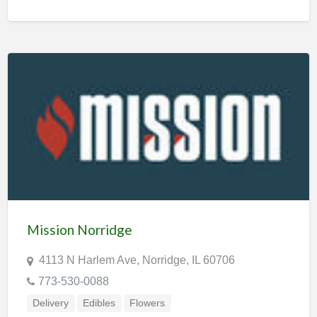
Mission Norridge
4113 N Harlem Ave, Norridge, IL 60706
773-530-0088
Delivery
Edibles
Flowers