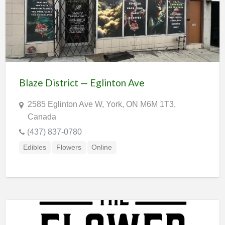
Blaze District — Eglinton Ave
2585 Eglinton Ave W, York, ON M6M 1T3,
Canada
(437) 837-0780
Edibles
Flowers
Online