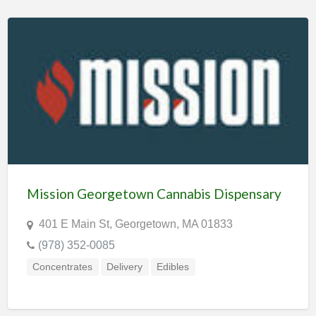
Mission Georgetown Cannabis Dispensary
401 E Main St, Georgetown, MA 01833
(978) 352-0085
Concentrates
Delivery
Edibles