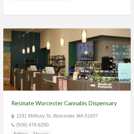
Resinate Worcester Cannabis Dispensary
1191 Millbury St, Worcester, MA 01607
(508) 476-6290