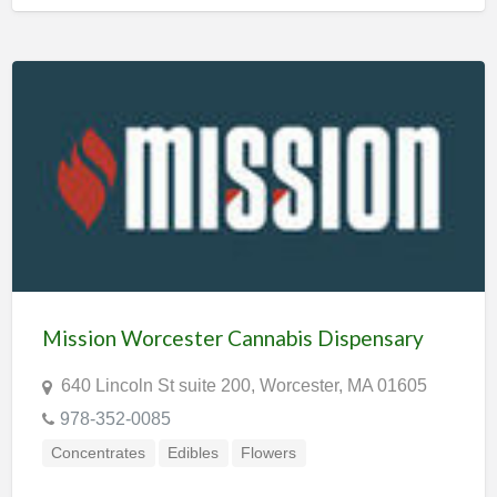
Mission Worcester Cannabis Dispensary
640 Lincoln St suite 200, Worcester, MA 01605
978-352-0085
Concentrates
Edibles
Flowers