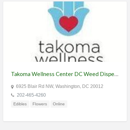
Takoma Wellness Center DC Weed Dispensary & Delivery
6925 Blair Rd NW, Washington, DC 20012
202-465-4260
Edibles
Flowers
Online