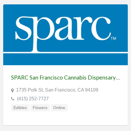
SPARC San Francisco Cannabis Dispensary & Delivery
1735 Polk St, San Francisco, CA 94109
(415) 252-7727
Edibles
Flowers
Online