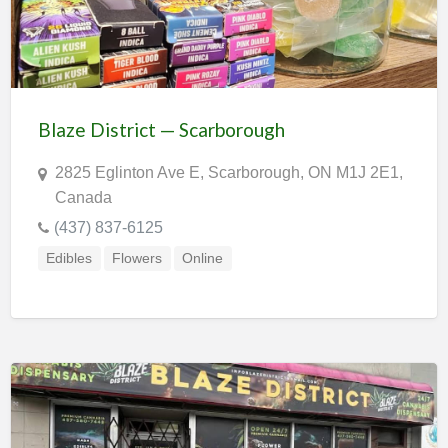
Blaze District — Scarborough
2825 Eglinton Ave E, Scarborough, ON M1J 2E1,
Canada
(437) 837-6125
Edibles
Flowers
Online