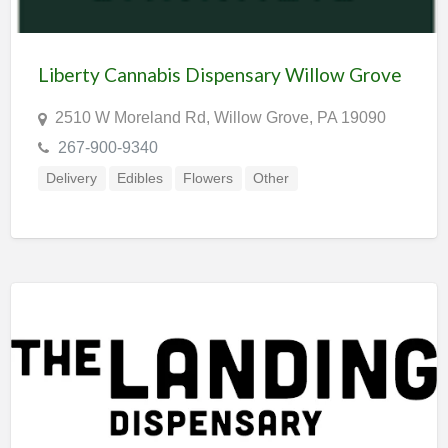
Liberty Cannabis Dispensary Willow Grove
2510 W Moreland Rd, Willow Grove, PA 19090
267-900-9340
Delivery
Edibles
Flowers
Other