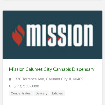
Mission Calumet City Cannabis Dispensary
1330 Torrence Ave, Calumet City, IL 60409
(773) 530-0088
Concentrates
Delivery
Edibles