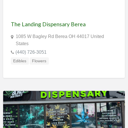
The Landing Dispensary Berea
1085 W Bagley Rd Berea OH 44017 United
States
(440) 726-3051
Edibles
Flowers