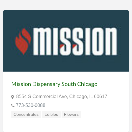
Mission Dispensary South Chicago
8554 S Commercial Ave, Chicago, IL 60617
773-530-0088
Concentrates
Edibles
Flowers