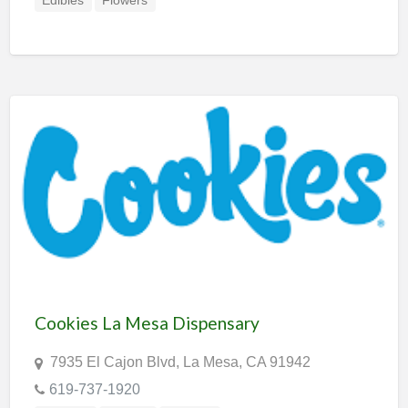
Edibles
Flowers
Cookies La Mesa Dispensary
7935 El Cajon Blvd, La Mesa, CA 91942
619-737-1920