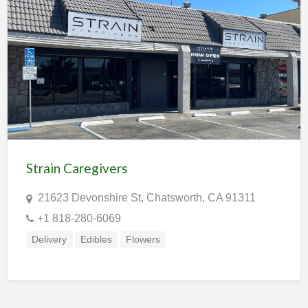
Strain Caregivers
21623 Devonshire St, Chatsworth, CA 91311
+1 818-280-6069
Delivery
Edibles
Flowers