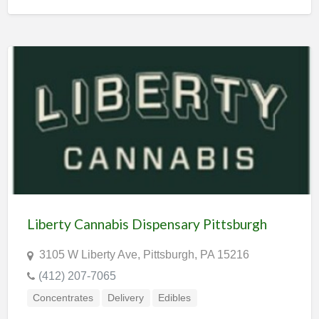
Liberty Cannabis Dispensary Pittsburgh
3105 W Liberty Ave, Pittsburgh, PA 15216
(412) 207-7065
Concentrates
Delivery
Edibles