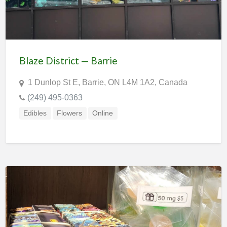
Blaze District — Barrie
1 Dunlop St E, Barrie, ON L4M 1A2, Canada
(249) 495-0363
Edibles
Flowers
Online