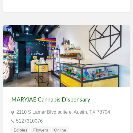
MARYJAE Cannabis Dispensary
2110 S Lamar Blvd suite e, Austin, TX 78704
5127310076
Edibles
Flowers
Online