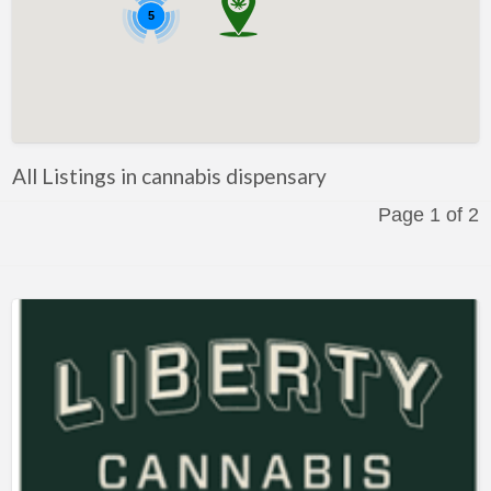
5
All Listings in cannabis dispensary
Page 1 of 2